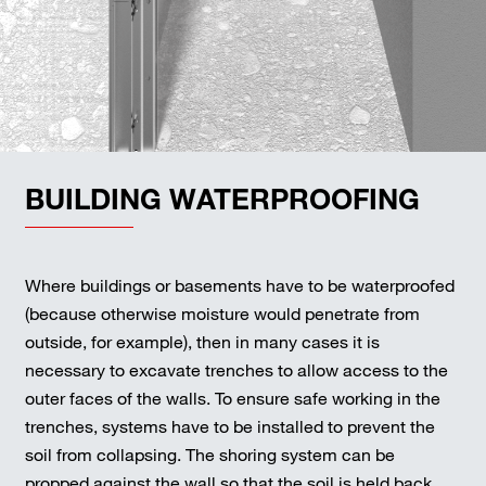
BUILDING WATERPROOFING
Where buildings or basements have to be waterproofed
(because otherwise moisture would penetrate from
outside, for example), then in many cases it is
necessary to excavate trenches to allow access to the
outer faces of the walls. To ensure safe working in the
trenches, systems have to be installed to prevent the
soil from collapsing. The shoring system can be
propped against the wall so that the soil is held back