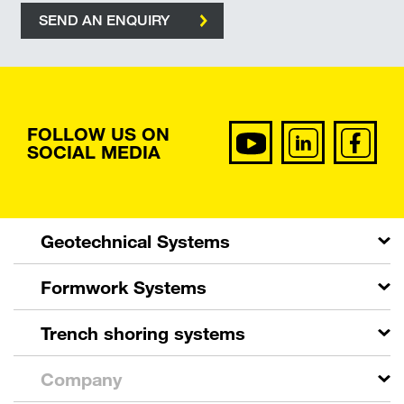
SEND AN ENQUIRY
FOLLOW US ON
SOCIAL MEDIA
Geotechnical Systems
Formwork Systems
Trench shoring systems
Company