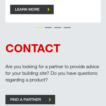
LEARN MORE
CONTACT
Are you looking for a partner to provide advice
for your building site? Do you have questions
regarding a product?
FIND A PARTNER