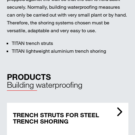
securely. Normally, building waterproofing measures
can only be carried out with very small plant or by hand.
Therefore, the shoring systems chosen must be
versatile, adaptable and very easy to use.
TITAN trench struts
TITAN lightweight aluminium trench shoring
PRODUCTS
Building waterproofing
TRENCH STRUTS FOR STEEL
TRENCH SHORING