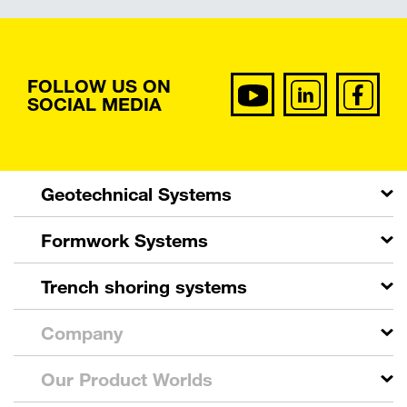
FOLLOW US ON
SOCIAL MEDIA
Geotechnical Systems
Formwork Systems
Trench shoring systems
Company
Our Product Worlds