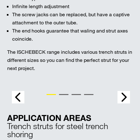
Infinite length adjustment
The screw jacks can be replaced, but have a captive
attachment to the outer tube.
The end hooks guarantee that waling and strut axes
coincide.
The ISCHEBECK range includes various trench struts in
different sizes so you can find the perfect strut for your
next project.
APPLICATION AREAS
Trench struts for steel trench
shoring