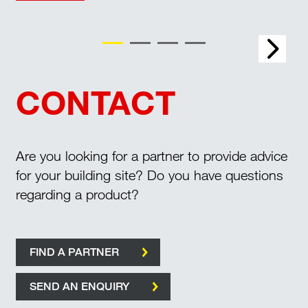
Buried services
CONTACT
Are you looking for a partner to provide advice
for your building site? Do you have questions
regarding a product?
FIND A PARTNER
SEND AN ENQUIRY