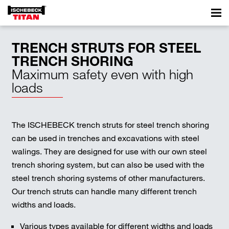
TRENCH STRUTS FOR STEEL
TRENCH SHORING
Maximum safety even with high
loads
The ISCHEBECK trench struts for steel trench shoring
can be used in trenches and excavations with steel
walings. They are designed for use with our own steel
trench shoring system, but can also be used with the
steel trench shoring systems of other manufacturers.
Our trench struts can handle many different trench
widths and loads.
Various types available for different widths and loads