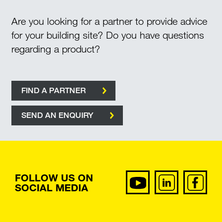
Are you looking for a partner to provide advice
for your building site? Do you have questions
regarding a product?
FIND A PARTNER
SEND AN ENQUIRY
FOLLOW US ON
SOCIAL MEDIA