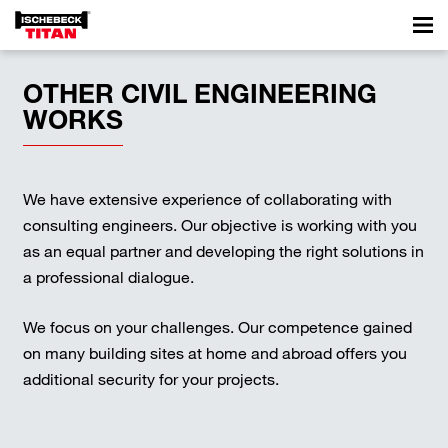
OTHER CIVIL ENGINEERING
WORKS
We have extensive experience of collaborating with
consulting engineers. Our objective is working with you
as an equal partner and developing the right solutions in
a professional dialogue.
We focus on your challenges. Our competence gained
on many building sites at home and abroad offers you
additional security for your projects.