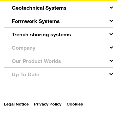
Geotechnical Systems
Formwork Systems
Trench shoring systems
Company
Our Product Worlds
Up To Date
Legal Notice
Privacy Policy
Cookies