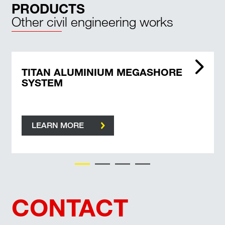
PRODUCTS
Other civil engineering works
TITAN ALUMINIUM MEGASHORE
SYSTEM
LEARN MORE
CONTACT