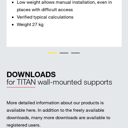
Low weight allows manual installation, even in
places with difficult access
Verified typical calculations
Weight 27 kg
DOWNLOADS
for TITAN wall-mounted supports
More detailed information about our products is
available here. In addition to the freely available
downloads, many more downloads are available to
registered users.