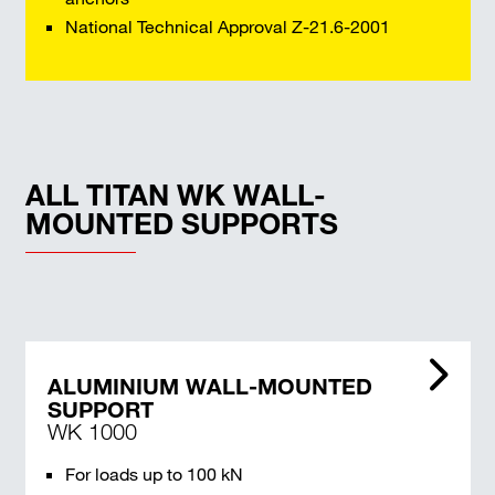
National Technical Approval Z-21.6-2001
ALL TITAN WK WALL-
MOUNTED SUPPORTS
ALUMINIUM WALL-MOUNTED
SUPPORT
WK 1000
For loads up to 100 kN