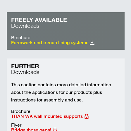
FREELY AVAILABLE
Downloads
Brochure
Formwork and trench lining systems
FURTHER
Downloads
This section contains more detailed information
about the applications for our products plus
instructions for assembly and use.
Brochure
TITAN WK wall mounted supports
Flyer
Bridge those gaps!