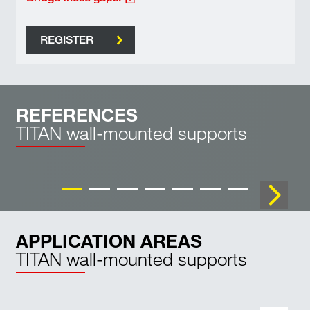
REGISTER
REFERENCES
TITAN wall-mounted supports
WK 1000
APPLICATION AREAS
TITAN wall-mounted supports
Industrial buildings