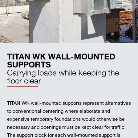
TITAN WK WALL-MOUNTED
SUPPORTS
Carrying loads while keeping the
floor clear
TITAN WK wall-mounted supports represent alternatives
to conventional centering where elaborate and
expensive temporary foundations would otherwise be
necessary and openings must be kept clear for traffic.
The support block for each wall-mounted support is