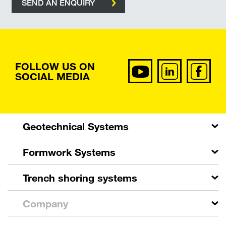
SEND AN ENQUIRY
FOLLOW US ON
SOCIAL MEDIA
Geotechnical Systems
Formwork Systems
Trench shoring systems
Company