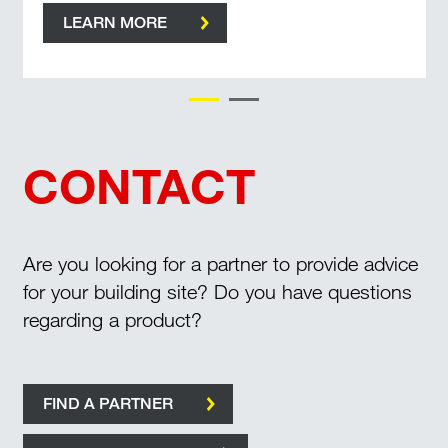
LEARN MORE
CONTACT
Are you looking for a partner to provide advice
for your building site? Do you have questions
regarding a product?
FIND A PARTNER