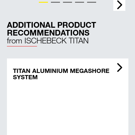
ADDITIONAL PRODUCT
RECOMMENDATIONS
from ISCHEBECK TITAN
TITAN ALUMINIUM MEGASHORE
SYSTEM