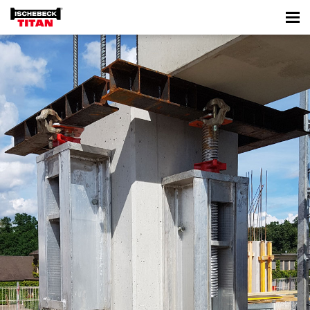
WK 1000