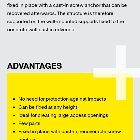
fixed in place with a cast-in screw anchor that can be
recovered afterwards. The structure is therefore
supported on the wall-mounted supports fixed to the
concrete wall cast in advance.
ADVANTAGES
No need for protection against impacts
Can be fixed at any height
Ideal for creating large access openings
Few parts
Fixed in place with cast-in, recoverable screw
anchors