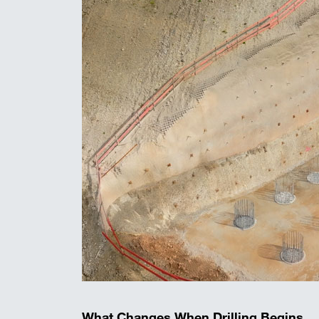
What Changes When Drilling Begins