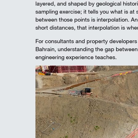
layered, and shaped by geological historie
sampling exercise; it tells you what is at
between those points is interpolation. An
short distances, that interpolation is wher
For consultants and property developers
Bahrain, understanding the gap between r
engineering experience teaches.