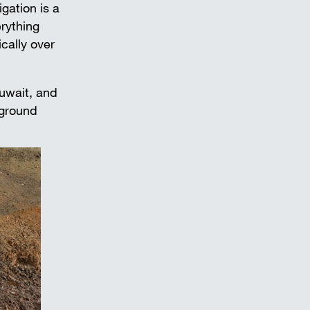
igation is a
erything
cally over
uwait, and
 ground