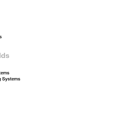
s
lds
tems
g Systems