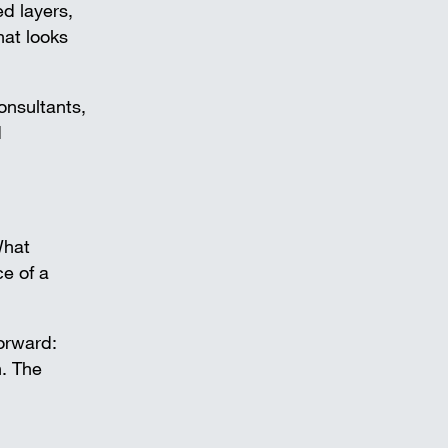
d layers,
hat looks
onsultants,
d
What
ce of a
forward:
. The