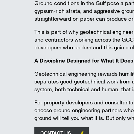
Ground conditions in the Gulf pose a par
gypsum-rich strata, and aggressive ground
straightforward on paper can produce dri
This is part of why geotechnical engineer
and contractors working across the GCC h
developers who understand this gain a 
A Discipline Designed for What It Doe
Geotechnical engineering rewards humili
separates good geotechnical work from av
system, both technical and human, that i
For property developers and consultants b
choose ground engineering partners who
ground will tell you what it is. But only wh
CONTACT US