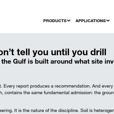
PRODUCTS
APPLICATIONS
dations and underpinning
BUILDING CONSTRUCTION
orages
Industrial buildings
t tell you until you drill
FORMWORK
Trench strut
nailing
Commercial buildings
Telescopic props
Aluminium t
Residential buildings
he Gulf is built around what site inv
Floor slab formwork
Steel trench
Beam formwork
Timber wedg
CIVIL ENGINEERING
wall
Column formwork
Bridges
Support for precast concrete floors
Power stations
ort. Every report produces a recommendation. And every
Support for precast concrete walls
Tunnel portals
Formwork for openings
 contains the same fundamental admission: the ground
Other civil engineering works
CENTERING AND ENGINEERING
STRUCTURE
eering. It is the nature of the discipline. Soil is heterog