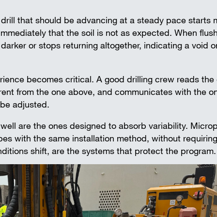
. A drill that should be advancing at a steady pace starts
mmediately that the soil is not as expected. When flush
rker or stops returning altogether, indicating a void o
erience becomes critical. A good drilling crew reads the
ferent from the one above, and communicates with the on
 be adjusted.
ll are the ones designed to absorb variability. Microp
pes with the same installation method, without requiring
tions shift, are the systems that protect the program.