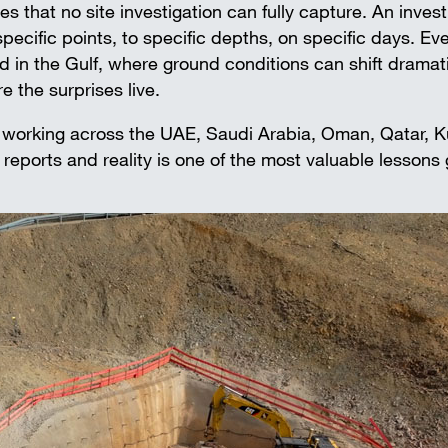
Falsework
s that no site investigation can fully capture. An invest
Aluminium beams
 specific points, to specific depths, on specific days. Ev
Wall-mounted supports
d in the Gulf, where ground conditions can shift dramati
Accessories
e the surprises live.
SAFETY AND LOGISTICS IN
 working across the UAE, Saudi Arabia, Oman, Qatar, K
CONSTRUCTION
eports and reality is one of the most valuable lessons
Edge protection systems
Scaffold boards & Access stair
Transport & storage units
FIND THE RIGHT PRODUCTS FOR
Propping projects
Precast concrete floor-projects
In situ concrete-projects