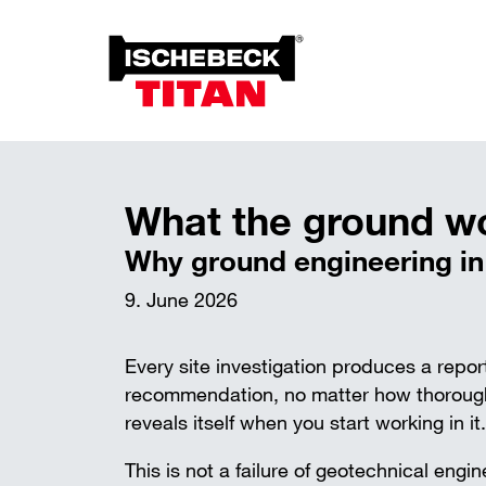
Foun
Anch
What the ground won’
Overview of the System
Soil 
Installation Method
Why ground engineering in t
Plant on Site
System with Approval
9. June 2026
Sustainability
Every site investigation produces a rep
recommendation, no matter how thorough,
reveals itself when you start working in it.
This is not a failure of geotechnical engin