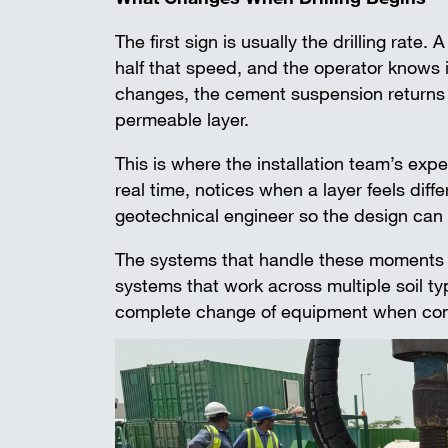
The first sign is usually the drilling rate
half that speed, and the operator knows i
changes, the cement suspension returns da
permeable layer.
This is where the installation team’s exp
real time, notices when a layer feels dif
geotechnical engineer so the design can
The systems that handle these moments we
systems that work across multiple soil ty
complete change of equipment when condi