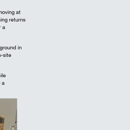
 moving at
ing returns
r a
 ground in
-site
ile
 a