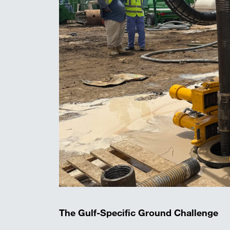
The Gulf-Specific Ground Challenge