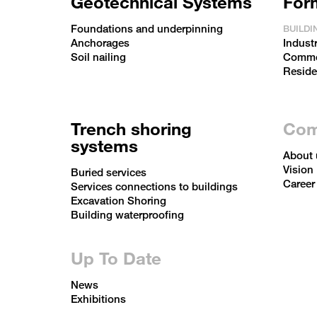
Geotechnical Systems
For
Foundations and underpinning
BUILDI
Anchorages
Industr
Soil nailing
Commer
Reside
Trench shoring
Com
systems
About 
Vision
Buried services
Career
Services connections to buildings
Excavation Shoring
Building waterproofing
Up To Date
News
Exhibitions