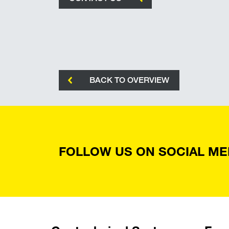
BACK TO OVERVIEW
FOLLOW US ON SOCIAL ME