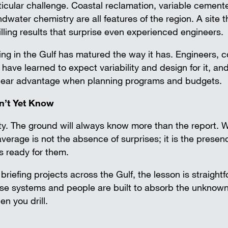
ticular challenge. Coastal reclamation, variable cemente
water chemistry are all features of the region. A site t
lling results that surprise even experienced engineers.
ing in the Gulf has matured the way it has. Engineers, c
ave learned to expect variability and design for it, an
clear advantage when planning programs and budgets.
sn’t Yet Know
ty. The ground will always know more than the report. 
erage is not the absence of surprises; it is the presen
s ready for them.
riefing projects across the Gulf, the lesson is straight
se systems and people are built to absorb the unknown
en you drill.