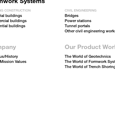
mwork Systems
NG CONSTRUCTION
CIVIL ENGINEERING
ial buildings
Bridges
cial buildings
Power stations
ntial buildings
Tunnel portals
Other civil engineering work
pany
Our Product Wor
us/History
The World of Geotechnics
 Mission Values
The World of Formwork Sys
The World of Trench Shorin