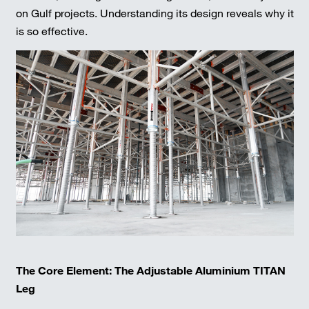
on Gulf projects. Understanding its design reveals why it
is so effective.
The Core Element: The Adjustable Aluminium TITAN
Leg