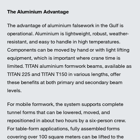
The Aluminium Advantage
The advantage of aluminium falsework in the Gulf is
operational. Aluminium is lightweight, robust, weather-
resistant, and easy to handle in high temperatures.
Components can be moved by hand or with light lifting
equipment, which is important where crane time is
limited. TITAN aluminium formwork beams, available as
TITAN 225 and TITAN T150 in various lengths, offer
these benefits at both primary and secondary beam
levels.
For mobile formwork, the system supports complete
tunnel forms that can be lowered, moved, and
repositioned in about two hours by a six-person crew.
For table-form applications, fully assembled forms
covering over 100 square meters can be lifted to the