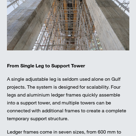
From Single Leg to Support Tower
A single adjustable leg is seldom used alone on Gulf
projects. The system is designed for scalability. Four
legs and aluminium ledger frames quickly assemble
into a support tower, and multiple towers can be
connected with additional frames to create a complete
temporary support structure.
Ledger frames come in seven sizes, from 600 mm to