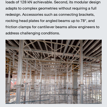
loads of 128 kN achievable. Second, its modular design
adapts to complex geometries without requiring a full
redesign. Accessories such as connecting brackets,
rocking head plates for angled beams up to 78°, and
friction clamps for cantilever beams allow engineers to
address challenging conditions.