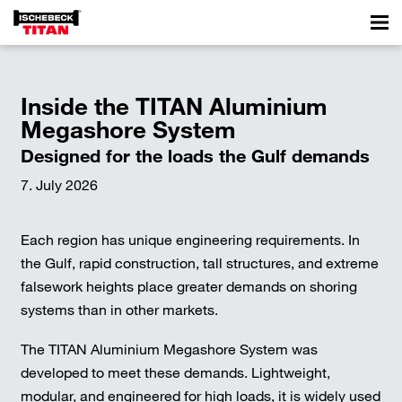
Inside the TITAN Aluminium
Megashore System
Designed for the loads the Gulf demands
7. July 2026
Each region has unique engineering requirements. In
the Gulf, rapid construction, tall structures, and extreme
falsework heights place greater demands on shoring
systems than in other markets.
The TITAN Aluminium Megashore System was
developed to meet these demands. Lightweight,
modular, and engineered for high loads, it is widely used