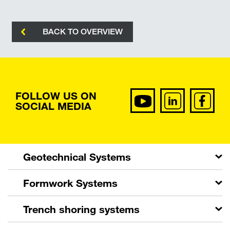
BACK TO OVERVIEW
FOLLOW US ON
SOCIAL MEDIA
Geotechnical Systems
Formwork Systems
Trench shoring systems