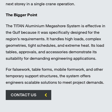
next storey in a single crane operation.
The Bigger Point
The TITAN Aluminium Megashore System is effective in
the Gulf because it was specifically designed for the
region’s requirements. It handles high loads, complex
geometries, tight schedules, and extreme heat. Its load
tables, approvals, and accessories demonstrate its
suitability for demanding engineering applications.
For falsework, table forms, mobile formwork, and other
temporary support structures, the system offers
engineers scalable solutions to meet project demands.
CONTACT US