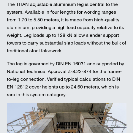
The TITAN adjustable aluminium leg is central to the
system. Available in four lengths for working ranges
from 1.70 to 5.50 meters, it is made from high-quality
aluminium, providing a high load capacity relative to its
weight. Leg loads up to 128 kN allow slender support
towers to carry substantial slab loads without the bulk of
traditional steel falsework.
The leg is governed by DIN EN 16031 and supported by
National Technical Approval Z-8.22-874 for the frame-
to-leg connection. Verified typical calculations to DIN
EN 12812 cover heights up to 24.60 meters, which is
rare in this system category.