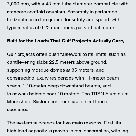
3,000 mm, with a 48 mm tube diameter compatible with
standard scaffold couplers. Assembly is performed
horizontally on the ground for safety and speed, with
typical rates of 0.22 man-hours per vertical meter.
Built for the Loads That Gulf Projects Actually Carry
Gulf projects often push falsework to its limits, such as
cantilevering slabs 22.5 meters above ground,
supporting mosque domes at 35 meters, and
constructing luxury residences with 11-meter beam
spans, 1.10-meter deep downstand beams, and
falsework heights near 10 meters. The TITAN Aluminium
Megashore System has been used in all these
scenarios.
The system succeeds for two main reasons. First, its
high load capacity is proven in real assemblies, with leg