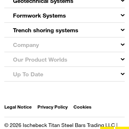
Geotechnical Systems
Formwork Systems
Trench shoring systems
Company
Our Product Worlds
Up To Date
Legal Notice
Privacy Policy
Cookies
© 2026 Ischebeck Titan Steel Bars Trading LLC |