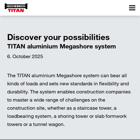
Discover your possibilities
TITAN aluminium Megashore system
6. October 2025
The TITAN aluminium Megashore system can bear all
kinds of loads and sets new standards in flexibility and
durability. The system enables construction companies
to master a wide range of challenges on the
construction site, whether as a staircase tower, a
loadbearing system, a shoring tower or slab formwork
towers or a tunnel wagon.