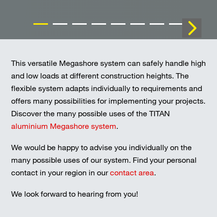
This versatile Megashore system can safely handle high
and low loads at different construction heights. The
flexible system adapts individually to requirements and
offers many possibilities for implementing your projects.
Discover the many possible uses of the TITAN
aluminium Megashore system
.
We would be happy to advise you individually on the
many possible uses of our system. Find your personal
contact in your region in our
contact area
.
We look forward to hearing from you!