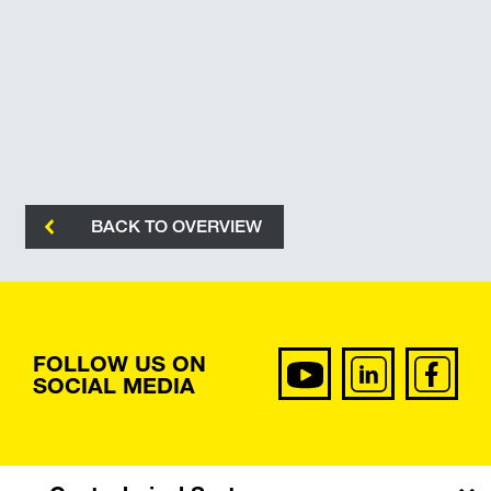
BACK TO OVERVIEW
FOLLOW US ON
SOCIAL MEDIA